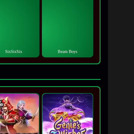
SixSixSix
Beam Boys