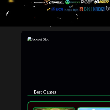
Best Games