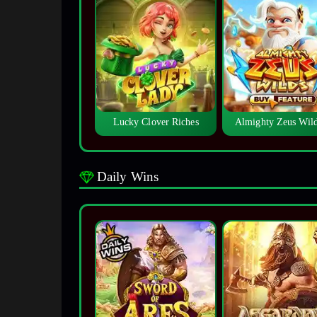
Lucky Clover Riches
Almighty Zeus Wi
Daily Wins