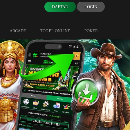
DAFTAR
LOGIN
ARCADE
TOGEL ONLINE
POKER