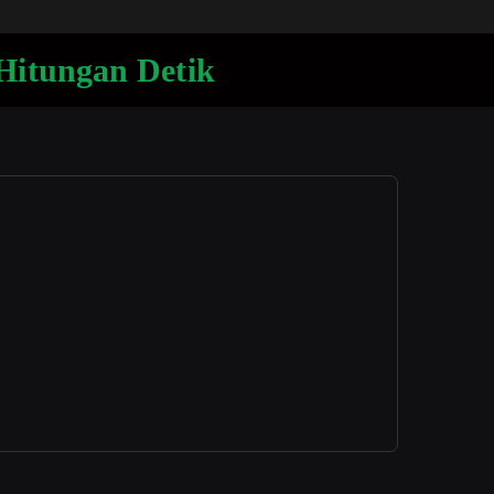
itungan Detik