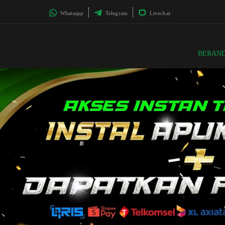
Whatsapp
Telegram
Livechat
BERAN