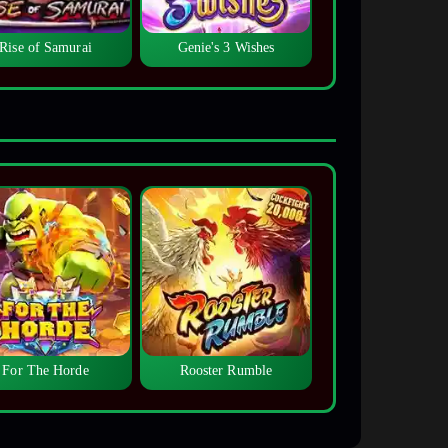
Rise of Samurai
Genie's 3 Wishes
For The Horde
Rooster Rumble