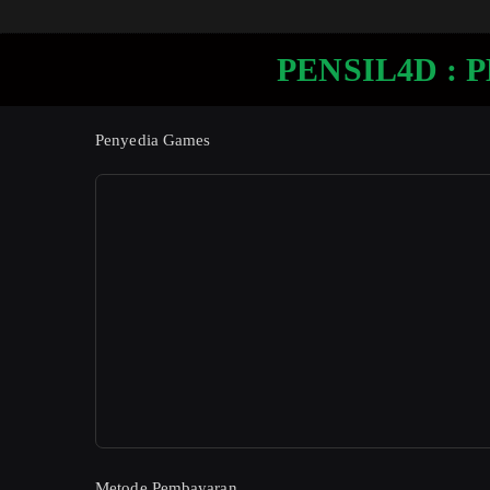
PENSIL4D : P
Penyedia Games
Metode Pembayaran