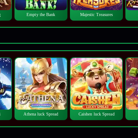
g
Empty the Bank
Majestic Treasures
i
Athena luck Spread
Caishen luck Spread