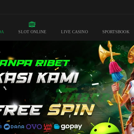
DA
SLOT ONLINE
LIVE CASINO
SPORTSBOOK