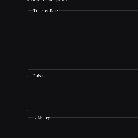
Transfer Bank
Pulsa
E-Money