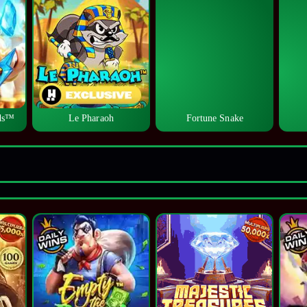
lds™
Le Pharaoh
Fortune Snake