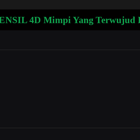
ENSIL 4D Mimpi Yang Terwujud H