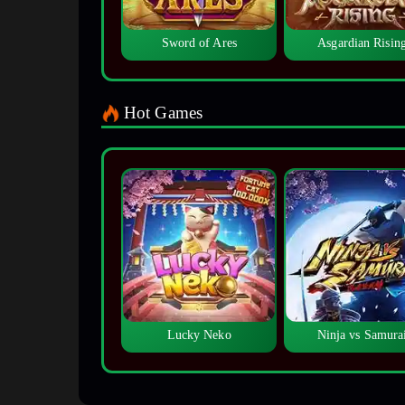
Sword of Ares
Asgardian Risin
Hot Games
Lucky Neko
Ninja vs Samura